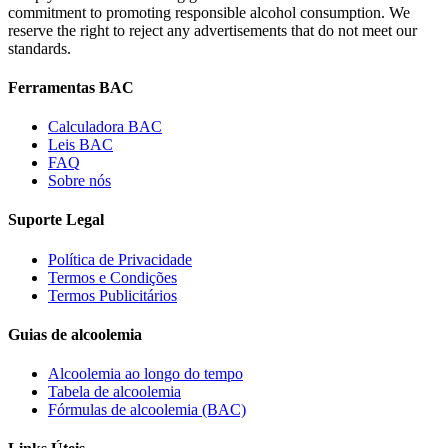
commitment to promoting responsible alcohol consumption. We
reserve the right to reject any advertisements that do not meet our
standards.
Ferramentas BAC
Calculadora BAC
Leis BAC
FAQ
Sobre nós
Suporte Legal
Política de Privacidade
Termos e Condições
Termos Publicitários
Guias de alcoolemia
Alcoolemia ao longo do tempo
Tabela de alcoolemia
Fórmulas de alcoolemia (BAC)