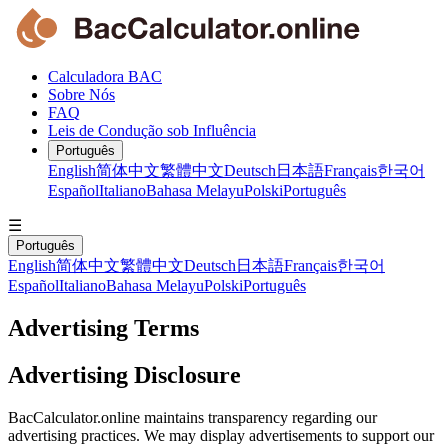
Calculadora BAC
Sobre Nós
FAQ
Leis de Condução sob Influência
Português
English
简体中文
繁體中文
Deutsch
日本語
Français
한국어
Español
Italiano
Bahasa Melayu
Polski
Português
☰
Português
English
简体中文
繁體中文
Deutsch
日本語
Français
한국어
Español
Italiano
Bahasa Melayu
Polski
Português
Advertising Terms
Advertising Disclosure
BacCalculator.online maintains transparency regarding our
advertising practices. We may display advertisements to support our