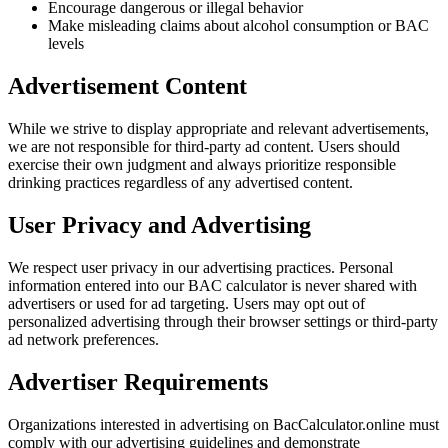
Encourage dangerous or illegal behavior
Make misleading claims about alcohol consumption or BAC
levels
Advertisement Content
While we strive to display appropriate and relevant advertisements,
we are not responsible for third-party ad content. Users should
exercise their own judgment and always prioritize responsible
drinking practices regardless of any advertised content.
User Privacy and Advertising
We respect user privacy in our advertising practices. Personal
information entered into our BAC calculator is never shared with
advertisers or used for ad targeting. Users may opt out of
personalized advertising through their browser settings or third-party
ad network preferences.
Advertiser Requirements
Organizations interested in advertising on BacCalculator.online must
comply with our advertising guidelines and demonstrate