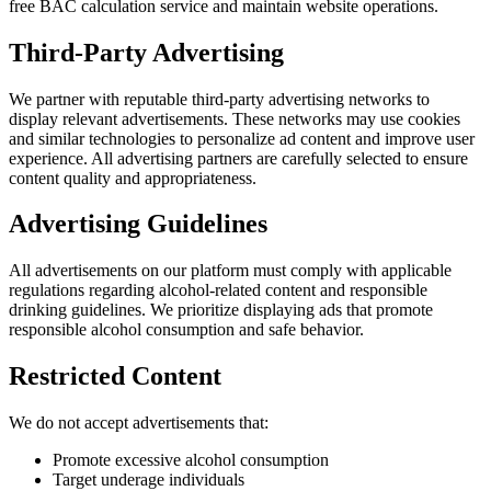
free BAC calculation service and maintain website operations.
Third-Party Advertising
We partner with reputable third-party advertising networks to
display relevant advertisements. These networks may use cookies
and similar technologies to personalize ad content and improve user
experience. All advertising partners are carefully selected to ensure
content quality and appropriateness.
Advertising Guidelines
All advertisements on our platform must comply with applicable
regulations regarding alcohol-related content and responsible
drinking guidelines. We prioritize displaying ads that promote
responsible alcohol consumption and safe behavior.
Restricted Content
We do not accept advertisements that:
Promote excessive alcohol consumption
Target underage individuals