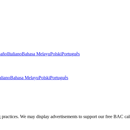
añol
Italiano
Bahasa Melayu
Polski
Português
aliano
Bahasa Melayu
Polski
Português
g practices. We may display advertisements to support our free BAC cal