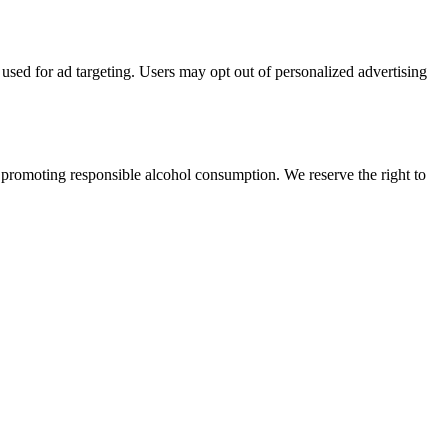
 used for ad targeting. Users may opt out of personalized advertising
 promoting responsible alcohol consumption. We reserve the right to