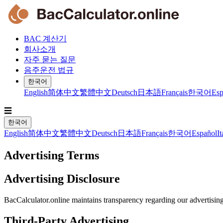
BAC 계산기
회사소개
자주 묻는 질문
음주운전 법규
한국어
English
简体中文
繁體中文
Deutsch
日本語
Français
한국어
Esp
☰
한국어
English
简体中文
繁體中文
Deutsch
日本語
Français
한국어
Español
It
Advertising Terms
Advertising Disclosure
BacCalculator.online maintains transparency regarding our advertisin
Third-Party Advertising