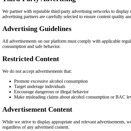
We partner with reputable third-party advertising networks to display
advertising partners are carefully selected to ensure content quality an
Advertising Guidelines
All advertisements on our platform must comply with applicable regula
consumption and safe behavior.
Restricted Content
We do not accept advertisements that:
Promote excessive alcohol consumption
Target underage individuals
Encourage dangerous or illegal behavior
Make misleading claims about alcohol consumption or BAC le
Advertisement Content
While we strive to display appropriate and relevant advertisements, we
regardless of any advertised content.