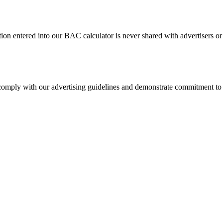
tion entered into our BAC calculator is never shared with advertisers or
 comply with our advertising guidelines and demonstrate commitment to