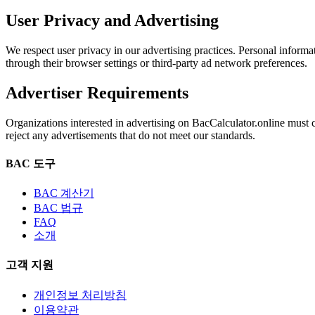
User Privacy and Advertising
We respect user privacy in our advertising practices. Personal informa
through their browser settings or third-party ad network preferences.
Advertiser Requirements
Organizations interested in advertising on BacCalculator.online must
reject any advertisements that do not meet our standards.
BAC 도구
BAC 계산기
BAC 법규
FAQ
소개
고객 지원
개인정보 처리방침
이용약관