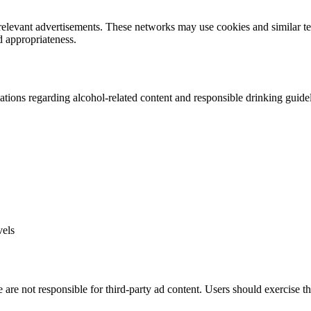
 relevant advertisements. These networks may use cookies and similar t
d appropriateness.
tions regarding alcohol-related content and responsible drinking guidel
vels
 are not responsible for third-party ad content. Users should exercise t