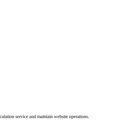
culation service and maintain website operations.