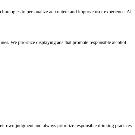
echnologies to personalize ad content and improve user experience. All
ines. We prioritize displaying ads that promote responsible alcohol
heir own judgment and always prioritize responsible drinking practices