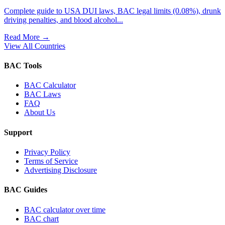
Complete guide to USA DUI laws, BAC legal limits (0.08%), drunk
driving penalties, and blood alcohol...
Read More
→
View All Countries
BAC Tools
BAC Calculator
BAC Laws
FAQ
About Us
Support
Privacy Policy
Terms of Service
Advertising Disclosure
BAC Guides
BAC calculator over time
BAC chart