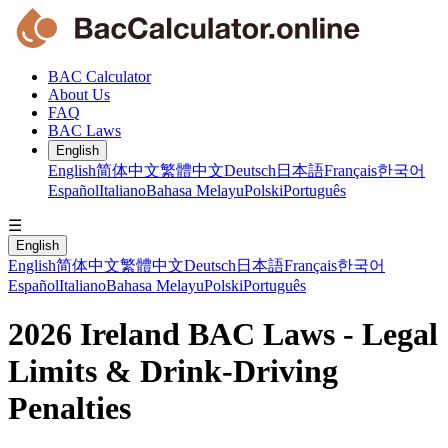
BAC Calculator
About Us
FAQ
BAC Laws
English
English
简体中文
繁體中文
Deutsch
日本語
Français
한국어
Español
Italiano
Bahasa Melayu
Polski
Português
☰
English
English
简体中文
繁體中文
Deutsch
日本語
Français
한국어
Español
Italiano
Bahasa Melayu
Polski
Português
2026 Ireland BAC Laws - Legal
Limits & Drink-Driving
Penalties