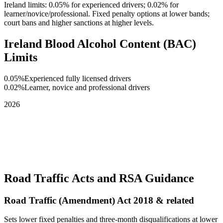
Ireland limits: 0.05% for experienced drivers; 0.02% for
learner/novice/professional. Fixed penalty options at lower bands;
court bans and higher sanctions at higher levels.
Ireland Blood Alcohol Content (BAC)
Limits
0.05%
Experienced fully licensed drivers
0.02%
Learner, novice and professional drivers
2026
Road Traffic Acts and RSA Guidance
Road Traffic (Amendment) Act 2018 & related
Sets lower fixed penalties and three-month disqualifications at lower