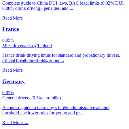
Complete guide to China DUI laws, BAC legal limits (0.02% DUI,
0.08% drunk driving), penalties, and ...
Read More
→
France
0.05%
Most drivers: 0.5 g/L blood
France drink-driving limits for standard and probationary drivers,
official breath thresholds, admin...
Read More
→
Germany
0.05%
General drivers (0.5‰ promille)
A concise guide to Germany’s 0.5‰ administrative alcohol
threshold, the lower rules for young and pr...
Read More
→