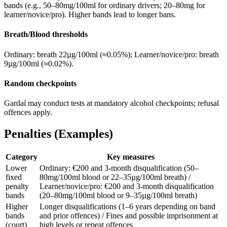
bands (e.g., 50–80mg/100ml for ordinary drivers; 20–80mg for
learner/novice/pro). Higher bands lead to longer bans.
Breath/Blood thresholds
Ordinary: breath 22µg/100ml (≈0.05%); Learner/novice/pro: breath
9µg/100ml (≈0.02%).
Random checkpoints
Gardaí may conduct tests at mandatory alcohol checkpoints; refusal
offences apply.
Penalties (Examples)
Category
Key measures
Lower
Ordinary: €200 and 3-month disqualification (50–
fixed
80mg/100ml blood or 22–35µg/100ml breath) /
penalty
Learner/novice/pro: €200 and 3-month disqualification
bands
(20–80mg/100ml blood or 9–35µg/100ml breath)
Higher
Longer disqualifications (1–6 years depending on band
bands
and prior offences) / Fines and possible imprisonment at
(court)
high levels or repeat offences