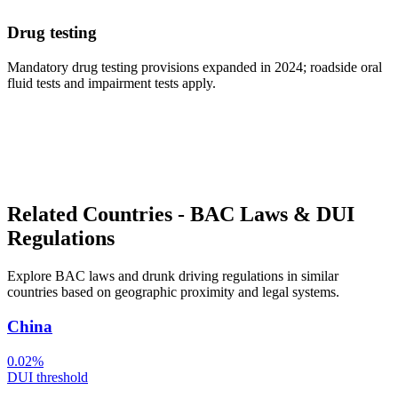
Drug testing
Mandatory drug testing provisions expanded in 2024; roadside oral
fluid tests and impairment tests apply.
Related Countries - BAC Laws & DUI
Regulations
Explore BAC laws and drunk driving regulations in similar
countries based on geographic proximity and legal systems.
China
0.02%
DUI threshold