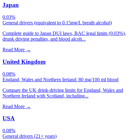
Japan
0.03%
General drivers (equivalent to 0.15mg/L breath alcohol)
Complete guide to Japan DUI laws, BAC legal limits (0.03%),
drunk driving penalties, and blood alcoh...
Read More
→
United Kingdom
0.08%
England, Wales and Northern Ireland: 80 mg/100 ml blood
Compare the UK drink-driving limits for England, Wales and
Northern Ireland with Scotland, including...
Read More
→
USA
0.08%
General drivers (21+ years)