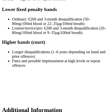
Lower fixed penalty bands
Ordinary: €200 and 3-month disqualification (50–
80mg/100ml blood or 22–35µg/100ml breath)
Learner/novice/pro: €200 and 3-month disqualification (20–
80mg/100ml blood or 9–35µg/100ml breath)
Higher bands (court)
Longer disqualifications (1–6 years depending on band and
prior offences)
Fines and possible imprisonment at high levels or repeat
offences
Additional Information