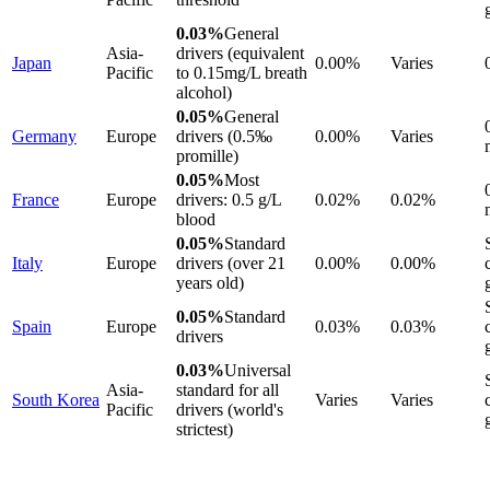
0.03%
General
Asia-
drivers (equivalent
Japan
0.00%
Varies
Pacific
to 0.15mg/L breath
alcohol)
0.05%
General
Germany
Europe
drivers (0.5‰
0.00%
Varies
promille)
0.05%
Most
France
Europe
drivers: 0.5 g/L
0.02%
0.02%
blood
0.05%
Standard
Italy
Europe
drivers (over 21
0.00%
0.00%
years old)
0.05%
Standard
Spain
Europe
0.03%
0.03%
drivers
0.03%
Universal
Asia-
standard for all
South Korea
Varies
Varies
Pacific
drivers (world's
strictest)