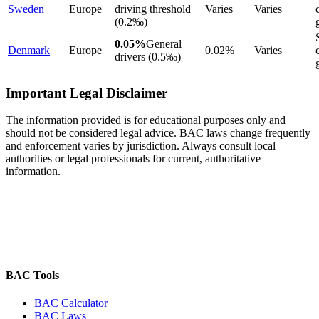
Sweden
Europe
driving threshold
Varies
Varies
(0.2‰)
0.05%
General
Denmark
Europe
0.02%
Varies
drivers (0.5‰)
Important Legal Disclaimer
The information provided is for educational purposes only and
should not be considered legal advice. BAC laws change frequently
and enforcement varies by jurisdiction. Always consult local
authorities or legal professionals for current, authoritative
information.
BAC Tools
BAC Calculator
BAC Laws