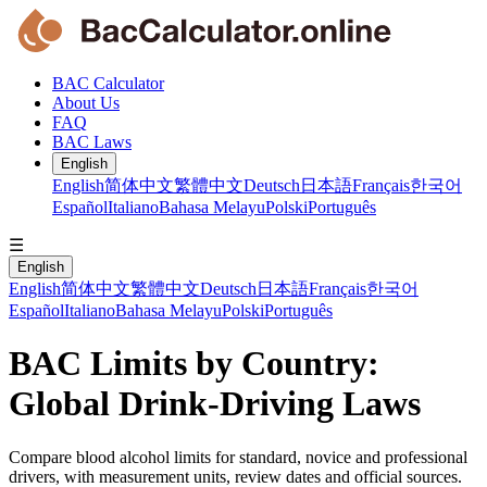
BAC Calculator
About Us
FAQ
BAC Laws
English
English
简体中文
繁體中文
Deutsch
日本語
Français
한국어
Español
Italiano
Bahasa Melayu
Polski
Português
☰
English
English
简体中文
繁體中文
Deutsch
日本語
Français
한국어
Español
Italiano
Bahasa Melayu
Polski
Português
BAC Limits by Country:
Global Drink-Driving Laws
Compare blood alcohol limits for standard, novice and professional
drivers, with measurement units, review dates and official sources.