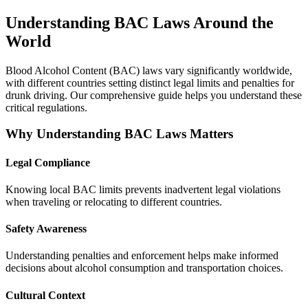
Understanding BAC Laws Around the
World
Blood Alcohol Content (BAC) laws vary significantly worldwide,
with different countries setting distinct legal limits and penalties for
drunk driving. Our comprehensive guide helps you understand these
critical regulations.
Why Understanding BAC Laws Matters
Legal Compliance
Knowing local BAC limits prevents inadvertent legal violations
when traveling or relocating to different countries.
Safety Awareness
Understanding penalties and enforcement helps make informed
decisions about alcohol consumption and transportation choices.
Cultural Context