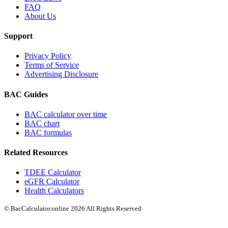
FAQ
About Us
Support
Privacy Policy
Terms of Service
Advertising Disclosure
BAC Guides
BAC calculator over time
BAC chart
BAC formulas
Related Resources
TDEE Calculator
eGFR Calculator
Health Calculators
© BacCalculator.online 2026 All Rights Reserved