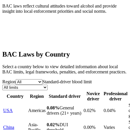
BAC laws reflect cultural attitudes toward alcohol and provide
insight into local enforcement priorities and social norms.
BAC Laws by Country
Select a country below to view detailed information about local
BAC limits, legal frameworks, penalties, and enforcement practices.
Region
Standard-driver blood limit
Novice
Professional
Country
Region
Standard driver
driver
driver
0.08%
General
USA
Americas
0.02%
0.04%
drivers (21+ years)
Asia-
0.02%
DUI
China
0.00%
Varies
Pacific
threshold