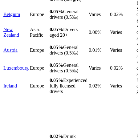
0.05%
General
Belgium
Europe
Varies
0.02%
drivers (0.5‰)
New
Asia-
0.05%
Drivers
0.00%
Varies
Zealand
Pacific
aged 20+
0.05%
General
Austria
Europe
0.01%
Varies
drivers (0.5‰)
0.05%
General
Luxembourg
Europe
Varies
0.02%
drivers (0.5‰)
0.05%
Experienced
Ireland
Europe
fully licensed
0.02%
Varies
drivers
0.02%
Drunk