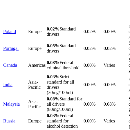
0.02%
Standard
Poland
Europe
0.02%
0.00%
drivers
0.05%
Standard
Portugal
Europe
0.02%
0.02%
drivers
0.08%
Federal
Canada
Americas
0.00%
Varies
criminal threshold
0.03%
Strict
Asia-
standard for all
India
0.00%
0.00%
Pacific
drivers
(30mg/100ml)
0.08%
Standard for
Asia-
Malaysia
all drivers
0.00%
0.08%
Pacific
(80mg/100ml)
0.03%
Federal
Russia
Europe
standard for
0.00%
Varies
alcohol detection