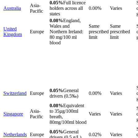
0.05%
Full licence
Asia-
Australia
holders across all
0.00%
Varies
Pacific
states
0.08%
England,
Wales and
Same
Same
United
Europe
Northern Ireland:
prescribed
prescribed
Kingdom
80 mg/100 ml
limit
limit
blood
0.05%
General
Switzerland
Europe
0.00%
Varies
drivers (0.5‰)
0.08%
Equivalent
Asia-
to 35µg/100ml
Singapore
Varies
Varies
Pacific
breath,
80mg/100ml blood
0.05%
General
Netherlands
Europe
0.02%
Varies
drivers (0.5 g/L)