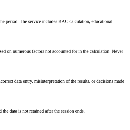
ime period. The service includes BAC calculation, educational
ed on numerous factors not accounted for in the calculation. Never
orrect data entry, misinterpretation of the results, or decisions made
 the data is not retained after the session ends.