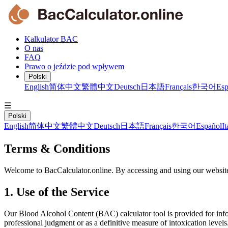
Kalkulator BAC
O nas
FAQ
Prawo o jeździe pod wpływem
Polski
English
简体中文
繁體中文
Deutsch
日本語
Français
한국어
Esp
☰
Polski
English
简体中文
繁體中文
Deutsch
日本語
Français
한국어
Español
It
Terms & Conditions
Welcome to BacCalculator.online. By accessing and using our website
1. Use of the Service
Our Blood Alcohol Content (BAC) calculator tool is provided for inform
professional judgment or as a definitive measure of intoxication levels