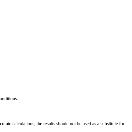
onditions.
ate calculations, the results should not be used as a substitute for