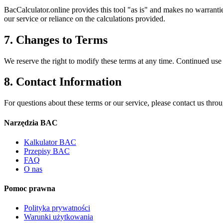
BacCalculator.online provides this tool "as is" and makes no warrantie
our service or reliance on the calculations provided.
7. Changes to Terms
We reserve the right to modify these terms at any time. Continued use 
8. Contact Information
For questions about these terms or our service, please contact us thro
Narzędzia BAC
Kalkulator BAC
Przepisy BAC
FAQ
O nas
Pomoc prawna
Polityka prywatności
Warunki użytkowania