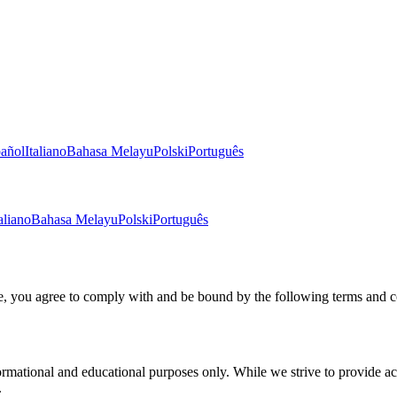
añol
Italiano
Bahasa Melayu
Polski
Português
aliano
Bahasa Melayu
Polski
Português
, you agree to comply with and be bound by the following terms and c
ational and educational purposes only. While we strive to provide accur
.