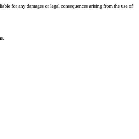
 liable for any damages or legal consequences arising from the use of
ms.