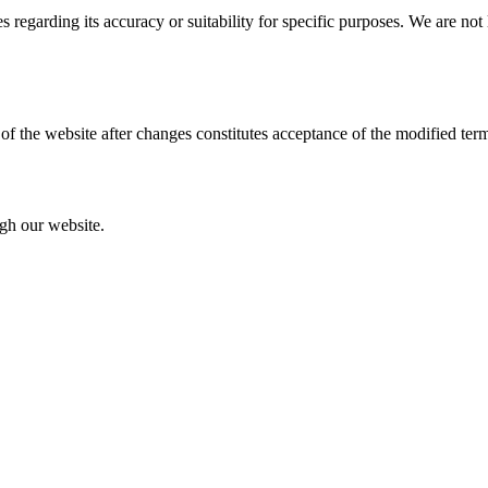
s regarding its accuracy or suitability for specific purposes. We are not
of the website after changes constitutes acceptance of the modified ter
ugh our website.